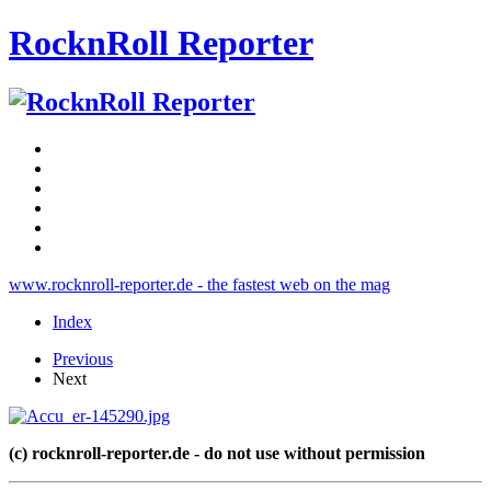
RocknRoll Reporter
www.rocknroll-reporter.de - the fastest web on the mag
Index
Previous
Next
(c) rocknroll-reporter.de - do not use without permission