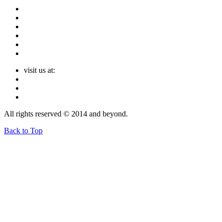
visit us at:
All rights reserved © 2014 and beyond.
Back to Top