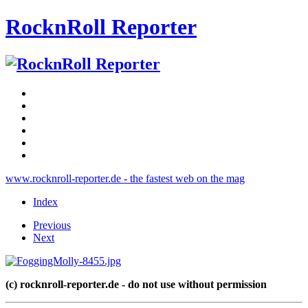
RocknRoll Reporter
www.rocknroll-reporter.de - the fastest web on the mag
Index
Previous
Next
(c) rocknroll-reporter.de - do not use without permission