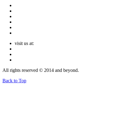
visit us at:
All rights reserved © 2014 and beyond.
Back to Top