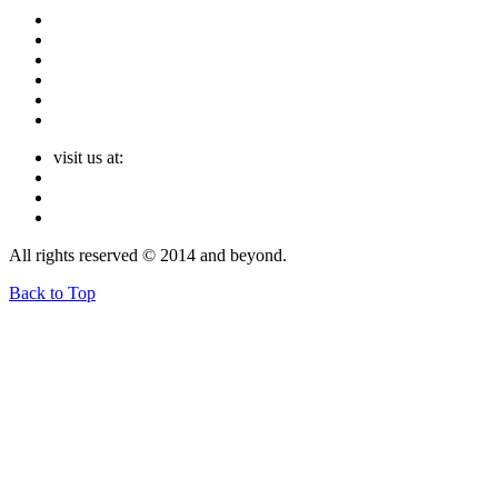
visit us at:
All rights reserved © 2014 and beyond.
Back to Top