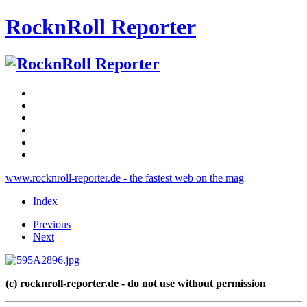
RocknRoll Reporter
www.rocknroll-reporter.de - the fastest web on the mag
Index
Previous
Next
(c) rocknroll-reporter.de - do not use without permission