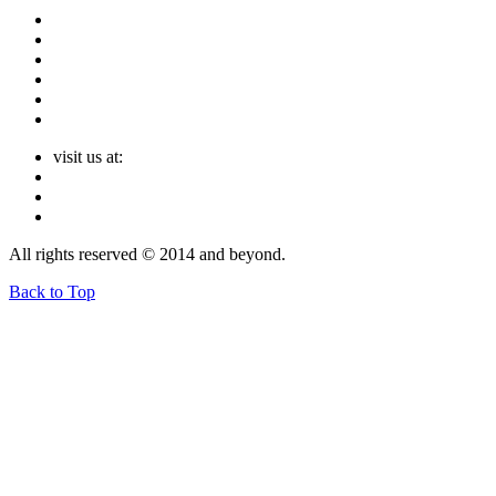
visit us at:
All rights reserved © 2014 and beyond.
Back to Top