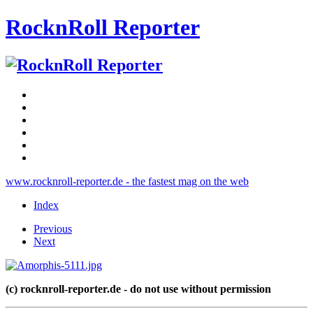
RocknRoll Reporter
www.rocknroll-reporter.de - the fastest mag on the web
Index
Previous
Next
(c) rocknroll-reporter.de - do not use without permission