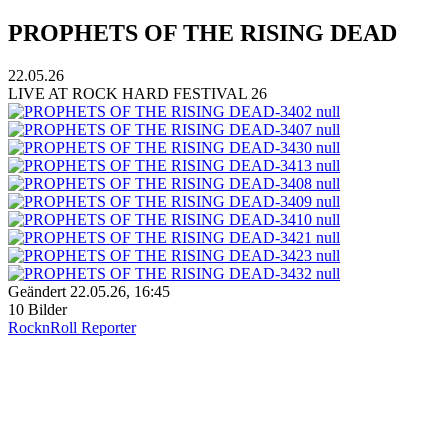
PROPHETS OF THE RISING DEAD
22.05.26
LIVE AT ROCK HARD FESTIVAL 26
Geändert
22.05.26, 16:45
10 Bilder
RocknRoll Reporter